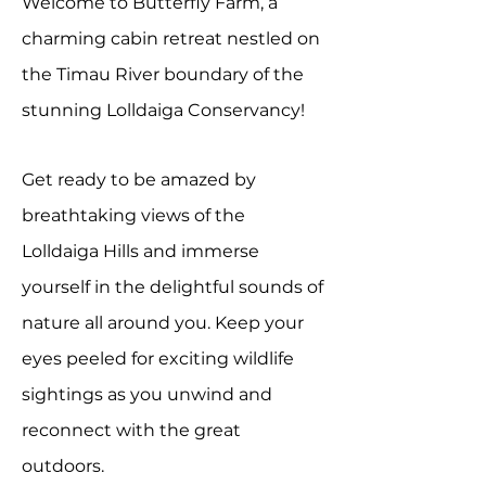
Welcome to Butterfly Farm,
a
charming cabin
retreat nestled on
the Timau River boundary of the
stunning Lolldaiga Conservancy!
Get ready to be amazed by
breathtaking views of the
Lolldaiga Hills and immerse
yourself in the delightful sounds of
nature all around you. Keep your
eyes peeled for exciting wildlife
sightings as you unwind and
reconnect with the great
outdoors.