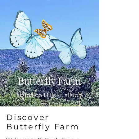
Butterfly Farm
Lolldaiga Hills - Laikipia
Discover
Butterfly Farm