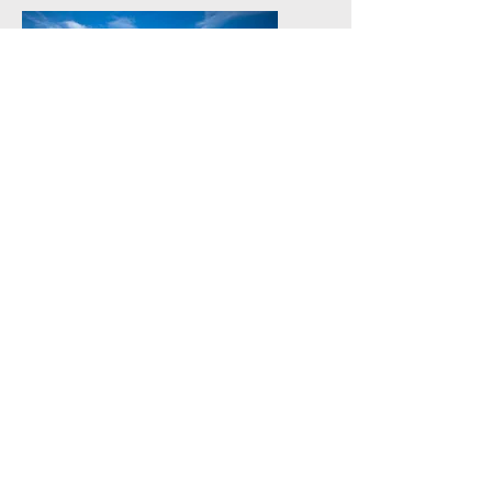
Our Cozy Retreat
Experience the charm of Butterfly
Farm, a stylish cabin featuring two
ensuite bedrooms and an open