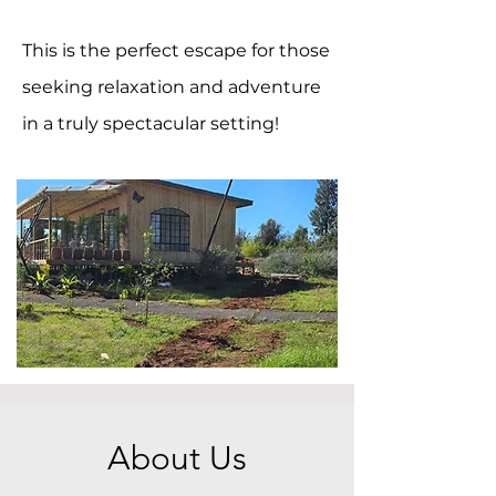
This is the perfect escape for those
seeking relaxation and adventure
in a truly spectacular setting!
About Us